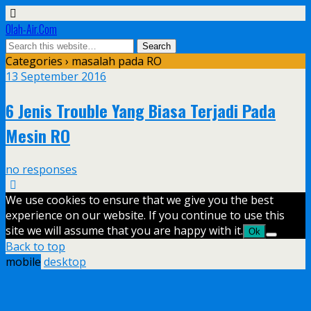
Olah-Air.Com
Categories ›
masalah pada RO
13 September 2016
6 Jenis Trouble Yang Biasa Terjadi Pada
Mesin RO
no responses
We use cookies to ensure that we give you the best
experience on our website. If you continue to use this
site we will assume that you are happy with it.
Ok
Back to top
mobile
desktop